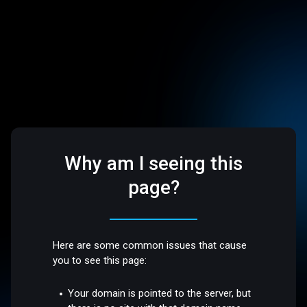
Why am I seeing this
page?
Here are some common issues that cause
you to see this page:
Your domain is pointed to the server, but