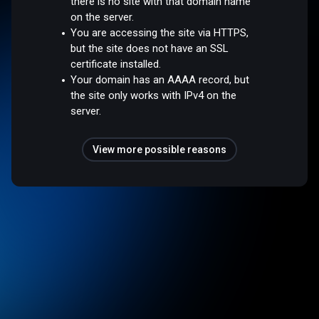
there is no site with that domain name
on the server.
You are accessing the site via HTTPS,
but the site does not have an SSL
certificate installed.
Your domain has an AAAA record, but
the site only works with IPv4 on the
server.
View more possible reasons